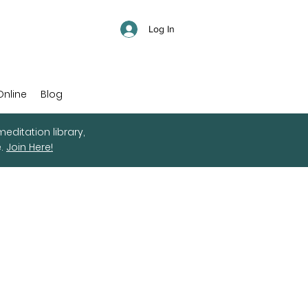
Log In
Online
Blog
editation library,
e.
Join Here!