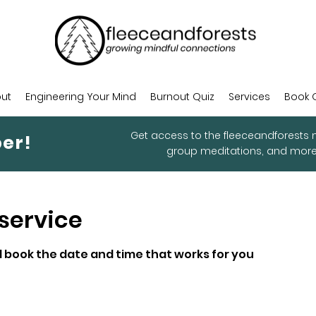
ut
Engineering Your Mind
Burnout Quiz
Services
Book 
Get access to the fleeceandforests m
er!
group meditations, and mor
service
d book the date and time that works for you