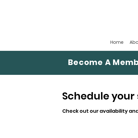
Home
Abo
Become A Memb
Schedule your 
Check out our availability an