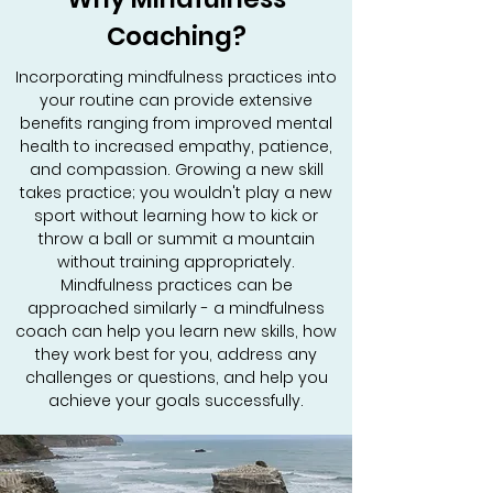
Coaching?
Incorporating mindfulness practices into
your routine can provide extensive
benefits ranging from improved mental
health to increased empathy, patience,
and compassion. Growing a new skill
takes practice; you wouldn't play a new
sport without learning how to kick or
throw a ball or summit a mountain
without training appropriately.
Mindfulness practices can be
approached similarly - a mindfulness
coach can help you learn new skills, how
they work best for you, address any
challenges or questions, and help you
achieve your goals successfully.