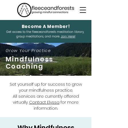
Become A Member!
Get access to the fleeceandforests meditation library,
group meditations, and more.
Join Here!
Grow Your Practice
Mindfulness
Coaching
Set yourself up for success to grow
your mindfulness practice.
All services are currently offered
virtually.
Contact Elyssa
for more
information.
Why Mindfulness