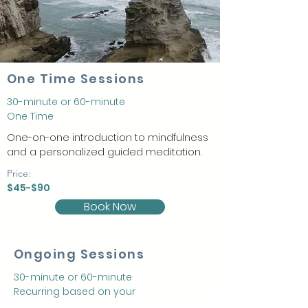
One Time Sessions
30-minute or 60-minute
One Time
One-on-one introduction to mindfulness
and a personalized guided meditation.
Price:
$45-$90
Book Now
Ongoing Sessions
30-minute or 60-minute
Recurring based on your
schedule