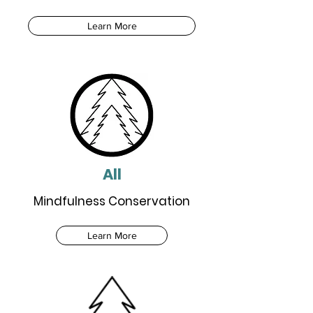
Learn More
All
Mindfulness Conservation
Learn More