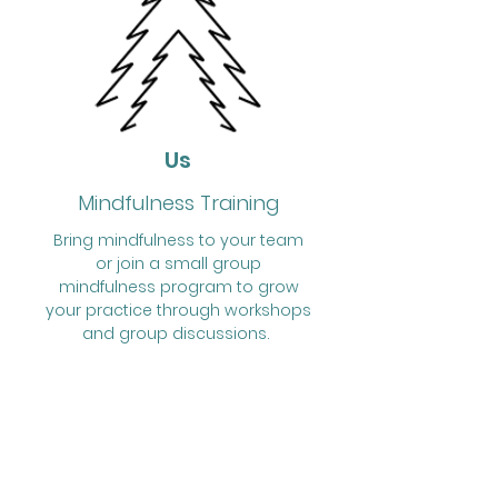
Us
Mindfulness Training
Bring mindfulness to your team
or join a small group
mindfulness program to grow
your practice through workshops
and group discussions.
Schedule a free consultation to
discuss how mindfulness can
help your team.
Schedule a Free Consultation
Corporate Services