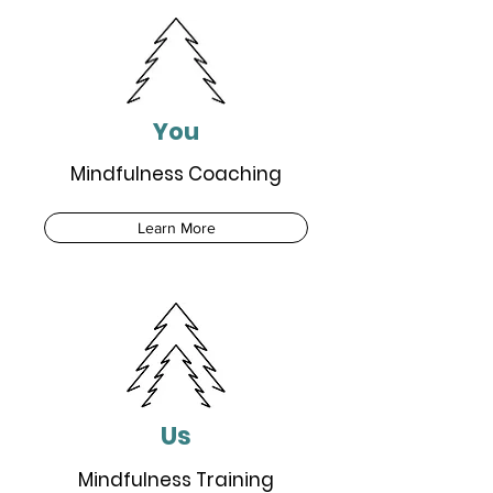
You
Mindfulness Coaching
Learn More
Us
Mindfulness Training