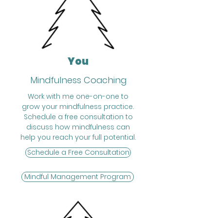
You
Mindfulness Coaching
Work with me one-on-one to
grow your mindfulness practice.
Schedule a free consultation to
discuss how mindfulness can
help you reach your full potential.
Schedule a Free Consultation
Mindful Management Program