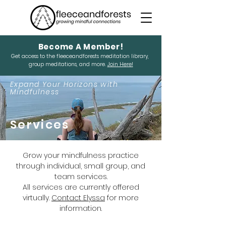
Become A Member!
Get access to the fleeceandforests meditation library,
group meditations, and more.
Join Here!
Expand Your Horizons with
Mindfulness
Services
Grow your mindfulness practice
through individual, small group, and
team services.
All services are currently offered
virtually.
Contact Elyssa
for more
information.