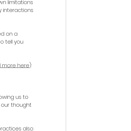
n limitations 
 interactions 
ed on a 
 tell you 
 more here
): 
owing us to 
 our thought 
ractices also: