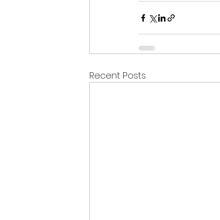
Recent Posts