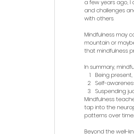
a few years ago, I
and challenges and
with others.
Mindfulness may co
mountain or maybe i
that mindfulness p
In summary, mindfu
Being present,
Self-awarenes
Suspending ju
Mindfulness teaches
tap into the neuro
patterns over time.
Beyond the well-kn