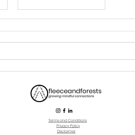
What Is Mindfulness?
Terms and Conditions
Privacy Policy
Disclaimer