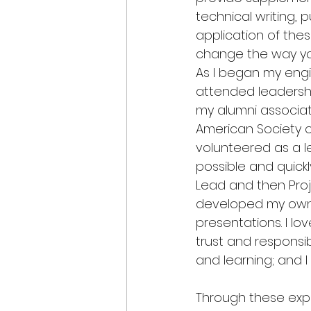
technical writing, 
application of thes
change the way yo
As I began my engin
attended leadersh
my alumni associat
American Society of 
volunteered as a 
possible and quick
Lead and then Pro
developed my own 
presentations. I lo
trust and responsibi
and learning; and I
Through these exp