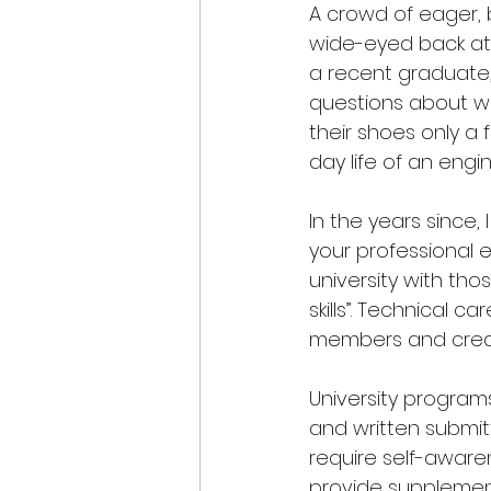
A crowd of eager, b
wide-eyed back at m
a recent graduate,
questions about wor
their shoes only a
day life of an engi
In the years since, 
your professional 
university with th
skills”. Technical
members and creati
University programs
and written submit
require self-aware
provide supplementa