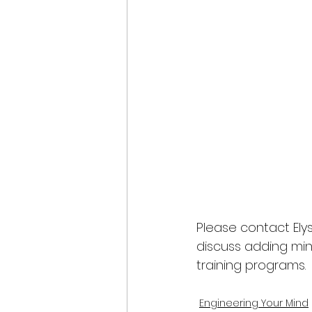
Please contact Elys
discuss adding min
training programs.
Engineering Your Mind