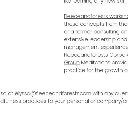
like learning any new skill.
Fleeceandforests worksh
these concepts from the
of a former consulting en
extensive leadership and 
management experience.
Fleeceandforests 
Corpor
Group
 Meditations provi
practice for the growth of m
sa at 
elyssa@fleeceandforests.com
 with any quest
dfulness practices to your personal or company/or