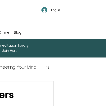
Log In
Online
Blog
editation library,
e.
Join Here!
ineering Your Mind
ers