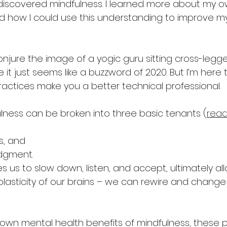
 discovered mindfulness. I learned more about my ow
 how I could use this understanding to improve my
njure the image of a yogic guru sitting cross-legg
t just seems like a buzzword of 2020. But I’m here to
ractices make you a better technical professional.
lness can be broken into three basic tenants (
read
s, and
dgment.
 us to slow down, listen, and accept, ultimately all
plasticity of our brains – we can rewire and change
own mental health benefits of mindfulness, these p