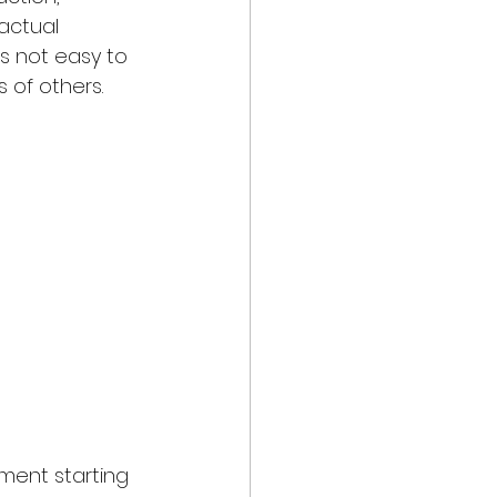
actual 
is not easy to 
of others.
ment starting 