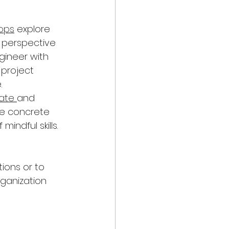
ops
 explore 
 perspective 
gineer with 
project 
 
ate 
and 
de concrete 
indful skills. 
ions or to 
ganization 