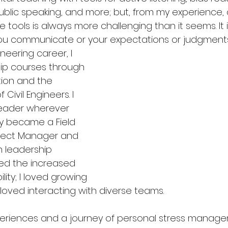
public speaking, and more; but, from my experience, 
e tools is always more challenging than it seems. It 
u communicate or your expectations or judgments 
eering career, I 
ip courses through 
ion and the 
Civil Engineers. I 
leader wherever 
ly became a Field 
ject Manager and 
leadership 
ved the increased 
lity; I loved growing 
 loved interacting with diverse teams. 
eriences and a journey of personal stress manage