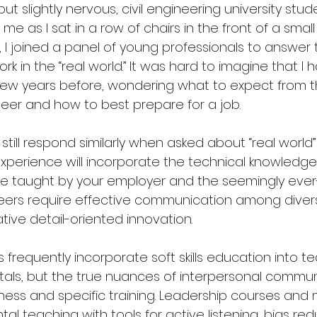
ut slightly nervous, civil engineering university stu
e as I sat in a row of chairs in the front of a small
 I joined a panel of young professionals to answer 
k in the “real world.” It was hard to imagine that I 
 few years before, wondering what to expect from 
neer and how to best prepare for a job. 
I still respond similarly when asked about “real world
experience will incorporate the technical knowledge
ose taught by your employer and the seemingly ever-
 careers require effective communication among dive
ve detail-oriented innovation.
 frequently incorporate soft skills education into t
tals, but the true nuances of interpersonal commun
ness and specific training. Leadership courses and
l teaching with tools for active listening, bias redu