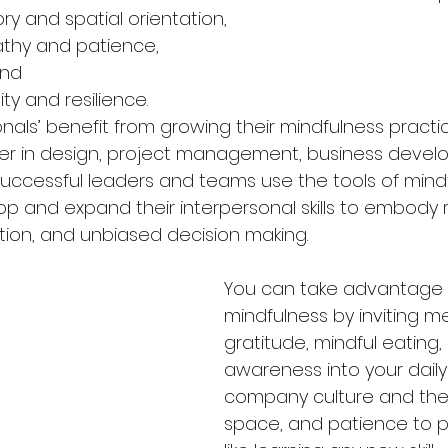
 and spatial orientation,
thy and patience,
and
lity and resilience.
onals’ benefit from growing their mindfulness pract
er in design, project management, business develo
 Successful leaders and teams use the tools of mind
op and expand their interpersonal skills to embody 
ion, and unbiased decision making.
You can take advantage 
mindfulness by inviting me
gratitude, mindful eating, 
awareness into your daily 
company culture and then
space, and patience to pr