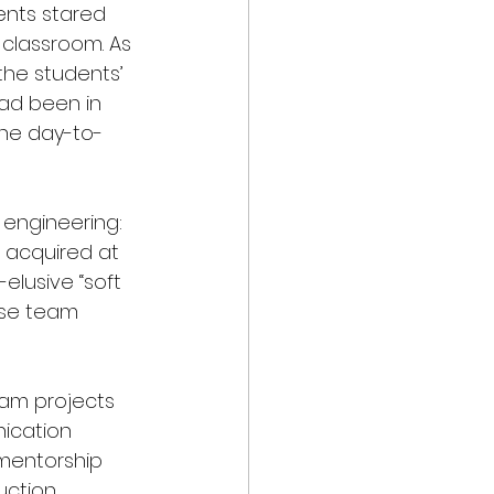
dents stared 
 classroom. As 
the students’ 
had been in 
the day-to-
” engineering: 
 acquired at 
elusive “soft 
rse team 
eam projects 
ication 
 mentorship 
ction, 