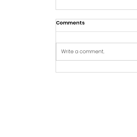
Comments
Write a comment...
The Science of
Mindfulness