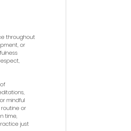
ice throughout 
pment, or 
fulness 
respect, 
of 
ditations, 
or mindful 
routine or 
 time, 
actice just 