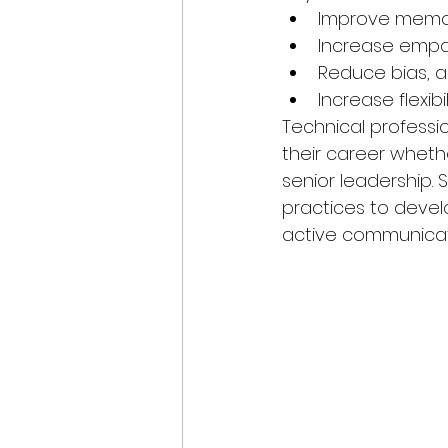
Improve memory
Increase empa
Reduce bias, 
Increase flexibi
Technical professi
their career wheth
senior leadership.
practices to devel
active communicat