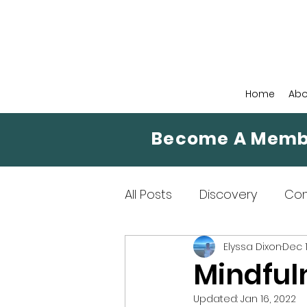
Home
Abo
Become A Memb
All Posts
Discovery
Co
Elyssa Dixon
Dec 1
Mindfulness Means
Mi
Mindful
Updated:
Jan 16, 2022