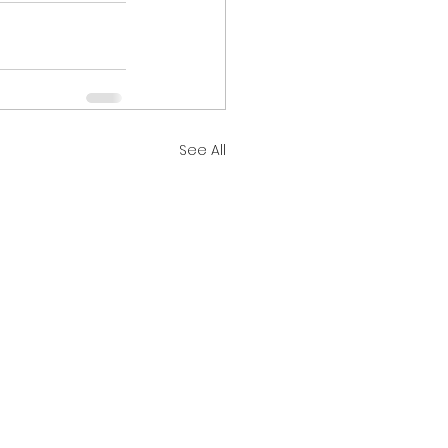
See All