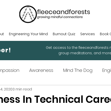
ut
Engineering Your Mind
Burnout Quiz
Services
Book 
Get access to the fleeceandforests m
er!
group meditations, and mor
mpassion
Awareness
Mind The Dog
Eng
4, 2020
3 min read
ndful Practices
ness In Technical Care