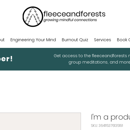
ut
Engineering Your Mind
Burnout Quiz
Services
Book 
Get access to the fleeceandforests m
er!
group meditations, and mor
I'm a prod
SKU: 364115376135191