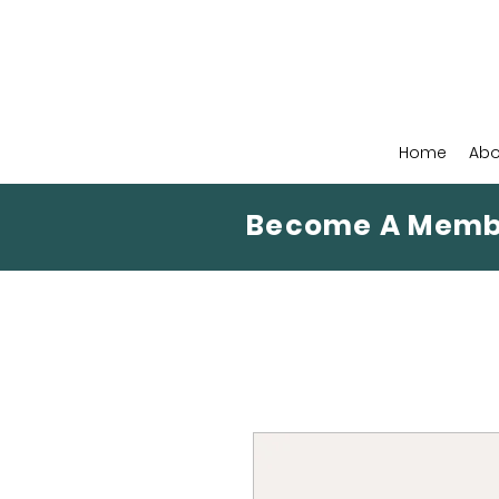
Home
Abo
Become A Memb