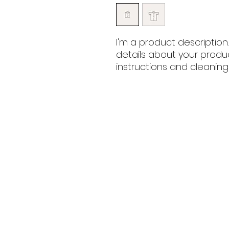
I'm a product description
details about your product
instructions and cleaning 