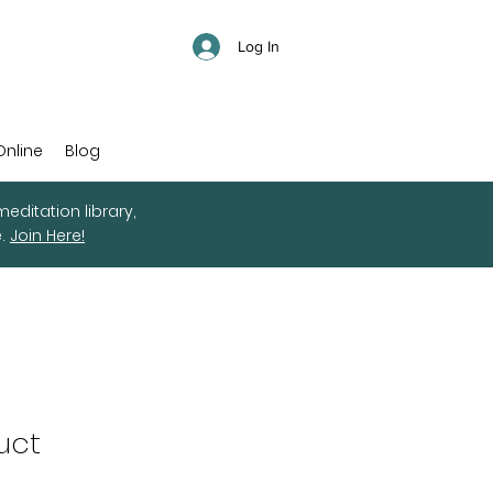
Log In
Online
Blog
editation library,
e.
Join Here!
uct