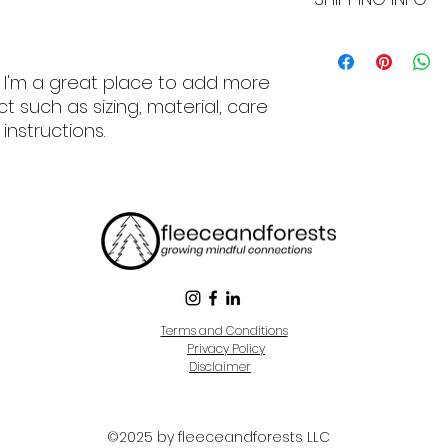
can benefit from th
they are dissatisfi
straightforward re
I'm a shipping poli
great way to build
more information 
. I'm a great place to add more 
customers that th
packaging and cost
information about 
 such as sizing, material, care 
way to build trust
instructions.
that they can buy 
Terms and Conditions
Privacy Policy
Disclaimer
©2025 by fleeceandforests LLC