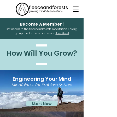
Become A Member!
Get access to the fleeceandforests meditation library,
group meditations, and more.
Join Here!
How Will You Grow?
Engineering Your Mind
Mindfulness for Problem Solvers
Start Now