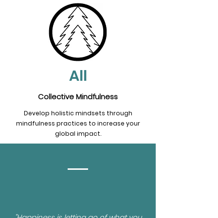
All
Collective Mindfulness
Develop holistic mindsets through
mindfulness practices to increase your
global impact.
"Happiness is letting go of what you