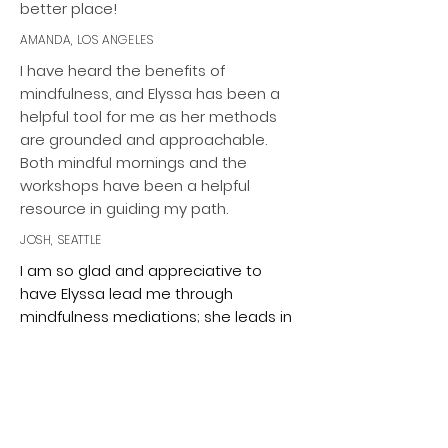
better place!
AMANDA, LOS ANGELES
I have heard the benefits of
mindfulness, and Elyssa has been a
helpful tool for me as her methods
are grounded and approachable.
Both mindful mornings and the
workshops have been a helpful
resource in guiding my path.
JOSH, SEATTLE
I am so glad and appreciative to
have Elyssa lead me through
mindfulness mediations; she leads in
a professional manner and always
open to any suggestions. It is a
highlight of my week to turn to
intentional time to decompress and
focus on intentional breathing. This is