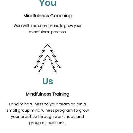
You
Mindfulness Coaching
Work with me one-on-one to grow your
mindfulness practice.
Us
Mindfulness Training
Bring mindfulness to your team or join a
small group mindfulness program to grow
your practice through workshops and
group discussions.