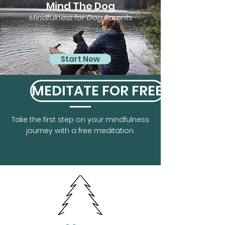
Mind The Dog
Mindfulness for Dog Parents
Start Now
MEDITATE FOR FREE
Take the first step on your mindfulness
journey with a free meditation.