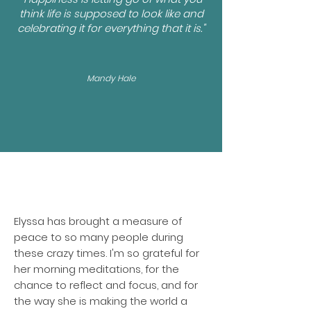
think life is supposed to look like and
celebrating it for everything that it is."
Mandy Hale
Elyssa has brought a measure of
peace to so many people during
these crazy times. I'm so grateful for
her morning meditations, for the
chance to reflect and focus, and for
the way she is making the world a